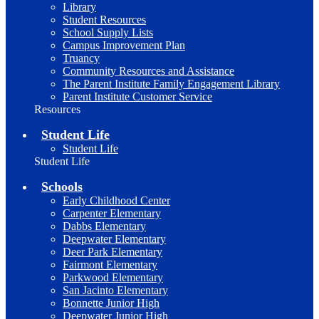
Library
Student Resources
School Supply Lists
Campus Improvement Plan
Truancy
Community Resources and Assistance
The Parent Institute Family Engagement Library
Parent Institute Customer Service
Resources
Student Life
Student Life
Student Life
Schools
Early Childhood Center
Carpenter Elementary
Dabbs Elementary
Deepwater Elementary
Deer Park Elementary
Fairmont Elementary
Parkwood Elementary
San Jacinto Elementary
Bonnette Junior High
Deepwater Junior High