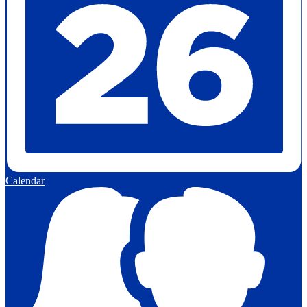
Calendar