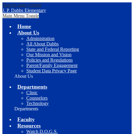
Skip to main content
J. P. Dabbs Elementary
Main Menu Toggle
Home
About Us
Administration
All About Dabbs
State and Federal Reporting
Our Mission and Vision
Policies and Regulations
Parent/Family Engagement
Student Data Privacy Page
About Us
Departments
Clinic
Counselors
Technology
Departments
Faculty
Resources
Watch D.O.G.S.