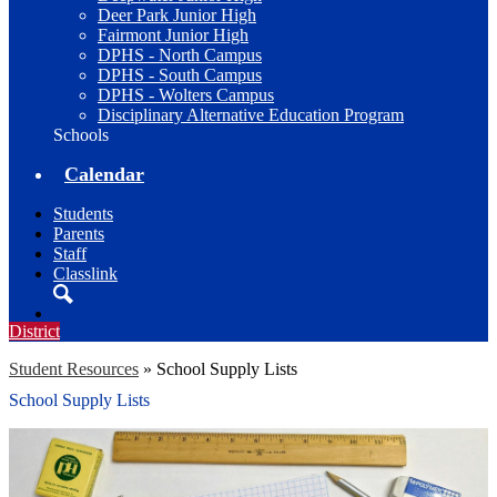
Deer Park Junior High
Fairmont Junior High
DPHS - North Campus
DPHS - South Campus
DPHS - Wolters Campus
Disciplinary Alternative Education Program
Schools
Calendar
Students
Parents
Staff
Classlink
Search
District
Student Resources
»
School Supply Lists
School Supply Lists