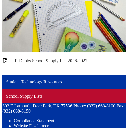
J. P. Dabbs School Supply List 2026-2027
Student Technology Resources
School Supply Lists
302 E Lambuth, Deer Park, TX 77536
Phone:
(832) 668-8100
Fax:
(832) 668-8150
Compliance Statement
Website Disclaimer