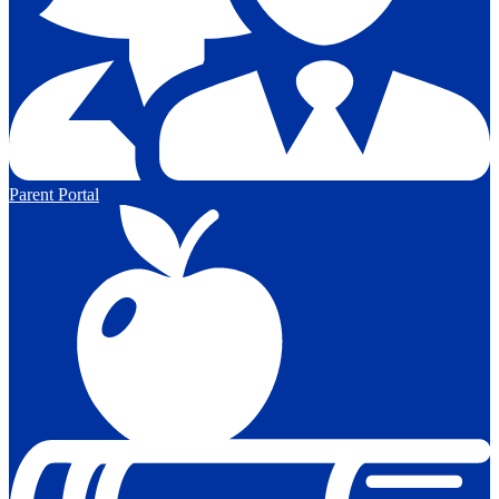
Parent Portal